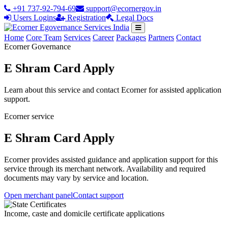
+91 737-92-794-69
support@ecornergov.in
Users Logins
Registration
Legal Docs
Home
Core Team
Services
Career
Packages
Partners
Contact
Ecorner Governance
E Shram Card Apply
Learn about this service and contact Ecorner for assisted application
support.
Ecorner service
E Shram Card Apply
Ecorner provides assisted guidance and application support for this
service through its merchant network. Availability and required
documents may vary by service and location.
Open merchant panel
Contact support
Income, caste and domicile certificate applications