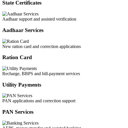
State Certificates
Aadhaar support and assisted verification
Aadhaar Services
New ration card and correction applications
Ration Card
Recharge, BBPS and bill-payment services
Utility Payments
PAN applications and correction support
PAN Services