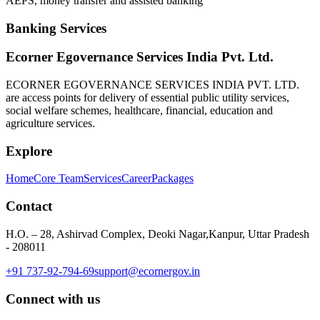
AEPS, money transfer and assisted banking
Banking Services
Ecorner Egovernance Services India Pvt. Ltd.
ECORNER EGOVERNANCE SERVICES INDIA PVT. LTD.
are access points for delivery of essential public utility services,
social welfare schemes, healthcare, financial, education and
agriculture services.
Explore
Home
Core Team
Services
Career
Packages
Contact
H.O. – 28, Ashirvad Complex, Deoki Nagar,Kanpur, Uttar Pradesh
- 208011
+91 737-92-794-69
support@ecornergov.in
Connect with us